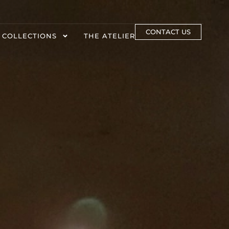
CONTACT US
 COLLECTIONS
THE ATELIER