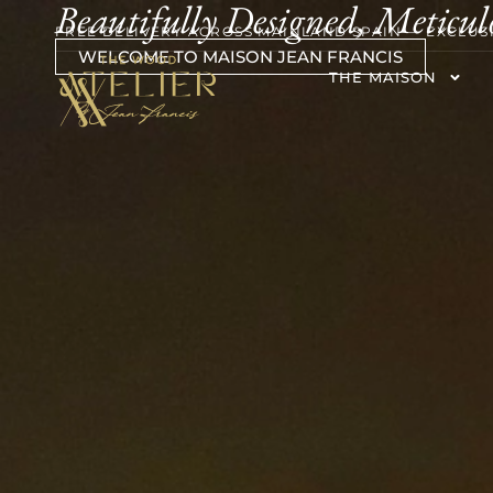
Beautifully Designed, Meticul
FREE DELIVERY ACROSS MAINLAND SPAIN — EXCLUS
WELCOME TO MAISON JEAN FRANCIS
THE MAISON