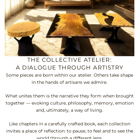
THE COLLECTIVE ATELIER:
A DIALOGUE THROUGH ARTISTRY
Some pieces are born within our atelier. Others take shape
in the hands of artisans we admire.
What unites them is the narrative they form when brought
together — evoking culture, philosophy, memory, emotion
and, ultimately, a way of living.
Like chapters in a carefully crafted book, each collection
invites a place of reflection: to pause, to feel and to see the
world through a different lens.