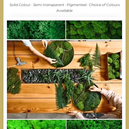
Solid Colour · Semi-transparent · Pigmented · Choice of Colours
Available