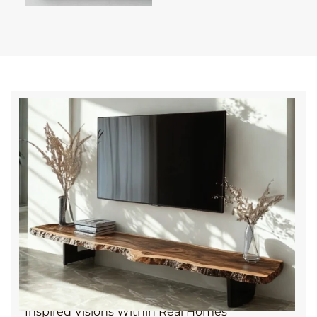
We came across The Wood Atelier and were
immediately drawn in by how considered everything
felt. From the start, they listened, no push, no
overcomplication, just genuine care and thoughtful
ideas that made the piece truly ours. It’s rare these
days to find that blend of warmth, craft, and
material integrity. Every time I walk past our bench, I
can’t help but take it in.
It truly elevates the whole space.
— Isabelle L., Calpe
Inspired Visions Within Real Homes