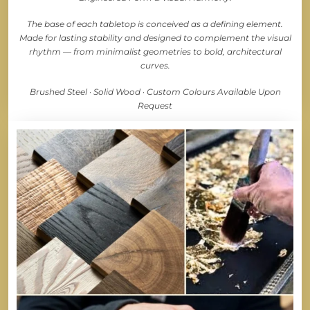
The base of each tabletop is conceived as a defining element.
Made for lasting stability and designed to complement the visual
rhythm — from minimalist geometries to bold, architectural
curves.
Brushed Steel · Solid Wood · Custom Colours Available Upon
Request