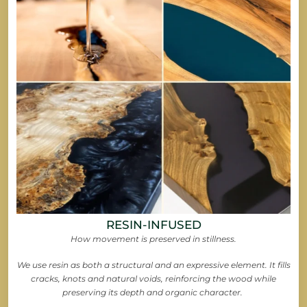
RESIN-INFUSED
How movement is preserved in stillness.
We use resin as both a structural and an expressive element. It fills
cracks, knots and natural voids, reinforcing the wood while
preserving its depth and organic character.