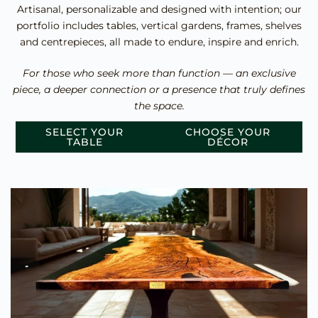
Artisanal, personalizable and designed with intention; our
portfolio includes tables, vertical gardens, frames, shelves
and centrepieces, all made to endure, inspire and enrich.
For those who seek more than function — an exclusive
piece, a deeper connection or a presence that truly defines
the space.
SELECT YOUR
CHOOSE YOUR
TABLE
DÉCOR