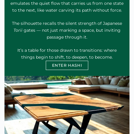
emulates the quiet flow that carries us from one state
to the next, like water carving its path without force.
The silhouette recalls the silent strength of Japanese
Torii
gates — not just marking a space, but inviting
passage through it.
It’s a table for those drawn to transitions: where
things begin to shift, to deepen, to become.
ENTER HASHI