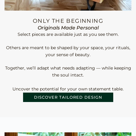
ONLY THE BEGINNING
Originals Made Personal
Select pieces are available just as you see them.
Others are meant to be shaped by your space, your rituals,
your sense of beauty.
Together, we’ll adapt what needs adapting — while keeping
the soul intact.
Uncover the potential for your own statement table.
DISCOVER TAILORED DESIGN