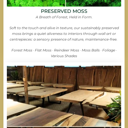
PRESERVED MOSS
A Breath of Forest, Held in Form.
Soft to the touch and alive in texture, our sustainably preserved
moss brings a quiet aliveness to interiors through wall art or
centrepieces: a sensory presence of nature, maintenance-free.
Forest Moss · Flat Moss · Reindeer Moss · Moss Balls · Foliage ·
Various Shades