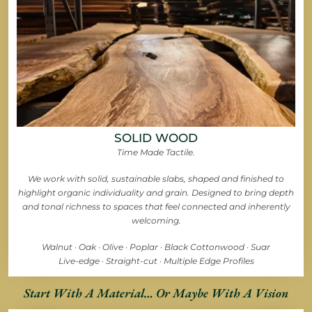
SOLID WOOD
Time Made Tactile.
We work with solid, sustainable slabs, shaped and finished to
highlight organic individuality and grain. Designed to bring depth
and tonal richness to spaces that feel connected and inherently
welcoming.
Walnut · Oak · Olive · Poplar · Black Cottonwood · Suar
Live-edge · Straight-cut · Multiple Edge Profiles
Start With A Material… Or Maybe With A Vision