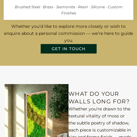
Brushed Steel · Brass · Jesmonite · Resin · Silicone · Custom
Finishes
Whether you’d like to explore more closely or wish to
enquire about a personal commission — we’re here to guide
you.
GET IN TOUCH
WHAT DO YOUR
WALLS LONG FOR?
Whether you’re drawn to the
textural vitality of moss or
the subtle poetry of shadow,
each piece is customizable in