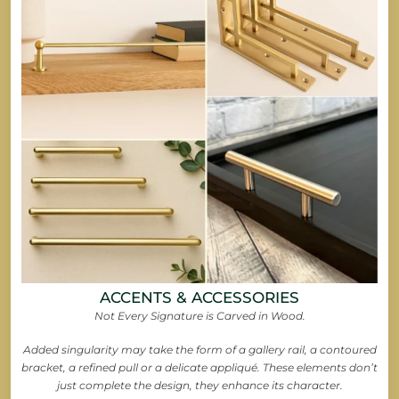
ACCENTS & ACCESSORIES
Not Every Signature is Carved in Wood.
Added singularity may take the form of a gallery rail, a contoured
bracket, a refined pull or a delicate appliqué. These elements don’t
just complete the design, they enhance its character.