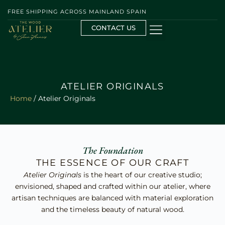
FREE SHIPPING ACROSS MAINLAND SPAIN
CONTACT US
ATELIER ORIGINALS
Home
/ Atelier Originals
The Foundation
THE ESSENCE OF OUR CRAFT
Atelier Originals
is the heart of our creative studio;
envisioned, shaped and crafted within our atelier, where
artisan techniques are balanced with material exploration
and the timeless beauty of natural wood.