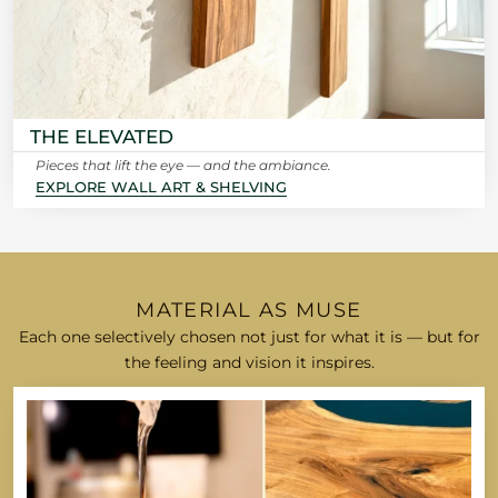
THE ELEVATED
Pieces that lift the eye — and the ambiance.
EXPLORE WALL ART & SHELVING
MATERIAL AS MUSE
Each one selectively chosen not just for what it is — but for
the feeling and vision it inspires.