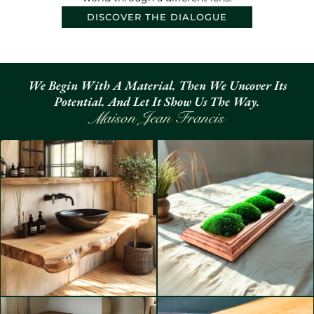
DISCOVER THE DIALOGUE
We Begin With A Material. Then We Uncover Its
Potential. And Let It Show Us The Way.