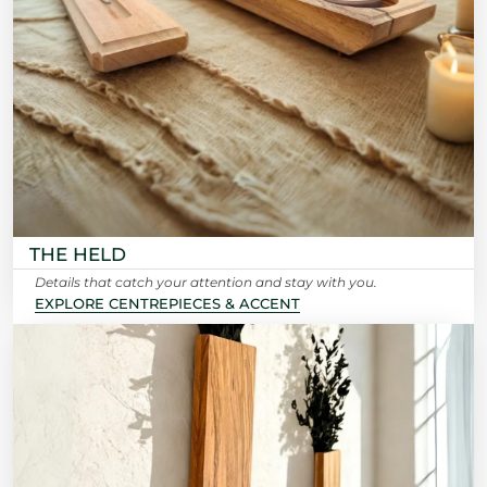
THE HELD
Details that catch your attention and stay with you.
EXPLORE CENTREPIECES & ACCENT