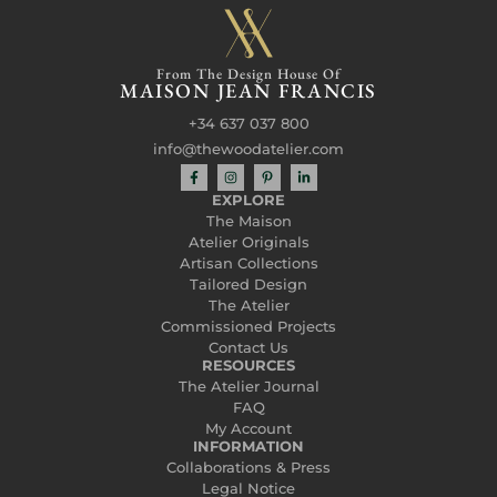
From The Design House Of
MAISON JEAN FRANCIS
+34 637 037 800
info@thewoodatelier.com
EXPLORE
The Maison
Atelier Originals
Artisan Collections
Tailored Design
The Atelier
Commissioned Projects
Contact Us
RESOURCES
The Atelier Journal
FAQ
My Account
INFORMATION
Collaborations & Press
Legal Notice