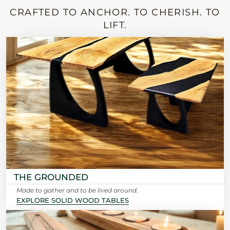
CRAFTED TO ANCHOR. TO CHERISH. TO
LIFT.
THE GROUNDED
Made to gather and to be lived around.
EXPLORE SOLID WOOD TABLES