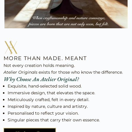
MORE THAN MADE. MEANT
Not every creation holds meaning.
Atelier Originals
exists for those who know the difference.
Why Choose An Atelier Original?
Exquisite, hand-selected solid wood.
Immersive design, that elevates the space.
Meticulously crafted, felt in every detail.
Inspired by nature, culture and artistry.
Personalised to reflect your vision.
Singular pieces that carry their own essence.