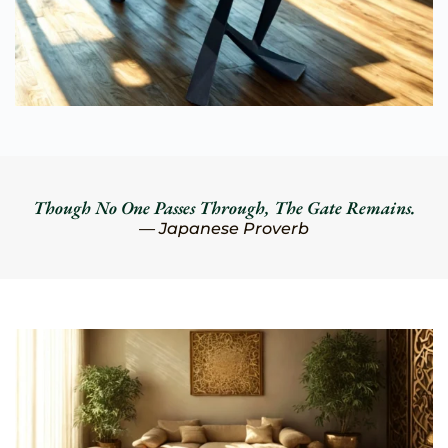
Though No One Passes Through, The Gate Remains.
— Japanese Proverb