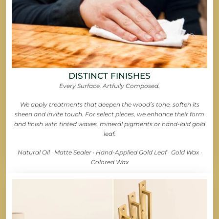
DISTINCT FINISHES
Every Surface, Artfully Composed.
We apply treatments that deepen the wood’s tone, soften its
sheen and invite touch. For select pieces, we enhance their form
and finish with tinted waxes, mineral pigments or hand-laid gold
leaf.
Natural Oil · Matte Sealer · Hand-Applied Gold Leaf · Gold Wax ·
Colored Wax