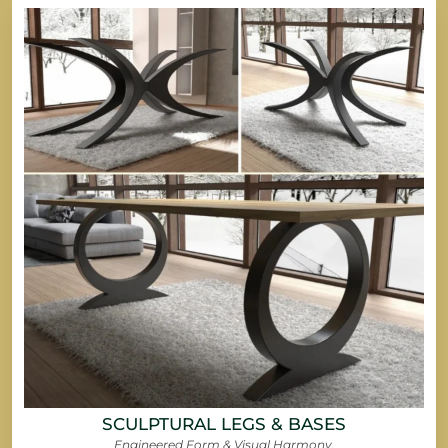
SCULPTURAL LEGS & BASES
Engineered Form & Visual Harmony.