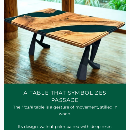
A TABLE THAT SYMBOLIZES
PASSAGE
The
Hashi
table is a gesture of movement, stilled in
wood.
Its design, walnut palm paired with deep resin.