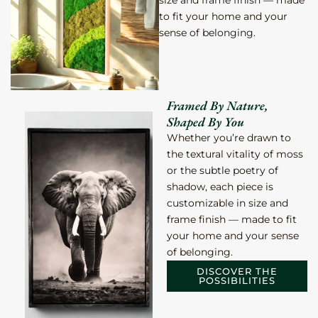
size and frame finish — made
to fit your home and your
sense of
belonging.
Framed By Nature,
Shaped By You
Whether you’re drawn to
the textural vitality of moss
or the subtle poetry of
shadow, each piece is
customizable in size and
frame finish — made to fit
your home and your sense
of
belonging.
DISCOVER THE
POSSIBILITIES