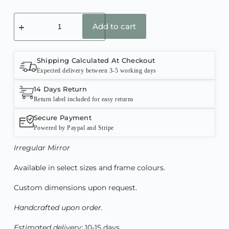
Add to cart
Shipping Calculated At Checkout
Expected delivery between 3-5 working days
14 Days Return
Return label included for easy returns
Secure Payment
Powered by Paypal and Stripe
Irregular
Mirror
Available in select sizes and frame colours.
Custom dimensions upon request.
Handcrafted upon order.
Estimated delivery:
10-15 days