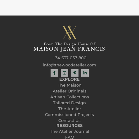
From The Design House Of
MAISON JEAN FRANCIS
+34 637 037 800
info@thewoodatelier.com
EXPLORE
The Maison
Atelier Originals
Artisan Collections
Tailored Design
The Atelier
Commissioned Projects
Contact Us
RESOURCES
The Atelier Journal
FAQ