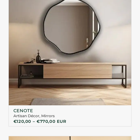
CENOTE
Artisan Décor
,
Mirrors
€
120,00
–
€
770,00
EUR