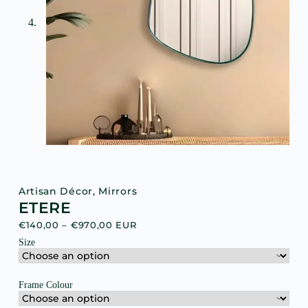
Artisan Décor
,
Mirrors
ETERE
€
140,00
–
€
970,00
EUR
Size
Frame Colour