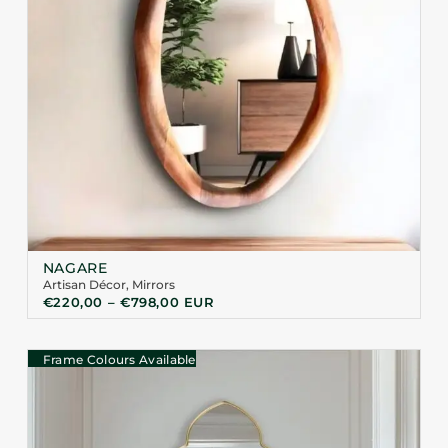
NAGARE
Artisan Décor
,
Mirrors
€
220,00
–
€
798,00
EUR
Frame Colours Available