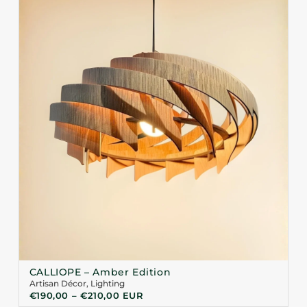
CALLIOPE – Amber Edition
Artisan Décor
,
Lighting
€
190,00
–
€
210,00
EUR