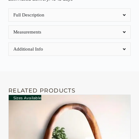
Full Description
Measurements
Additional Info
RELATED PRODUCTS
Sizes Available