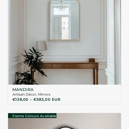
MANDIRA
Artisan Décor
,
Mirrors
€
138,00
–
€
583,00
EUR
Frame Colours Available