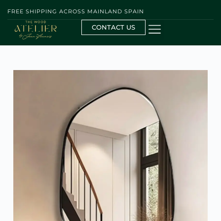
FREE SHIPPING ACROSS MAINLAND SPAIN
CONTACT US