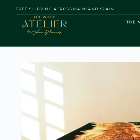
FREE SHIPPING ACROSS MAINLAND SPAIN
THE 