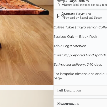
14 Days Return
Return label included for easy ret
Secure Payment
Powered by Paypal and Stripe
Coffee Table | Tigra Terran Coll
Spalted Oak — Black Resin
Table Legs:
Solstice
Carefully prepared for dispatch
Estimated delivery
: 7–10 days
For bespoke dimensions and cust
page.
Full Description
Measurements