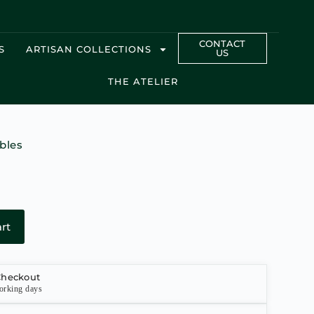
CONTACT
S
ARTISAN COLLECTIONS
US
THE ATELIER
bles
rt
Checkout
orking days