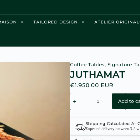
MAISON
TAILORED DESIGN
ATELIER ORIGINAL
Coffee Tables
,
Signature Ta
JUTHAMAT
€
1.950,00
EUR
Add to ca
Shipping Calculated At 
Expected delivery between 3-5 w