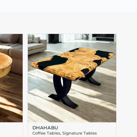
DHAHABU
Coffee Tables
,
Signature Tables