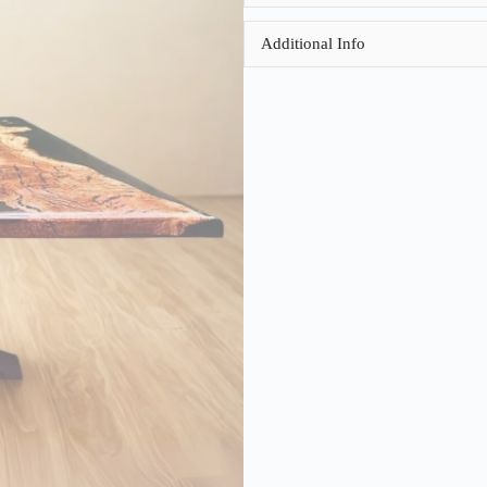
Additional Info