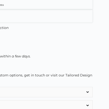
urns
ection
 within a few days.
om options, get in touch or visit our Tailored Design