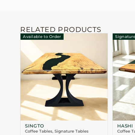
RELATED PRODUCTS
Available to Order
Signature
SINGTO
HASHI
Coffee Tables
,
Signature Tables
Coffee T