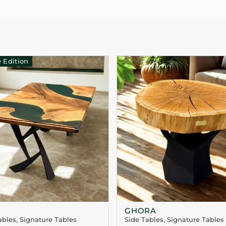
 Edition
GHORA
ables
,
Signature Tables
Side Tables
,
Signature Tables