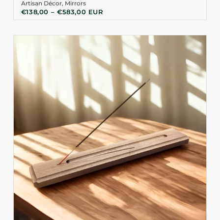
Artisan Décor
,
Mirrors
€
138,00
–
€
583,00
EUR