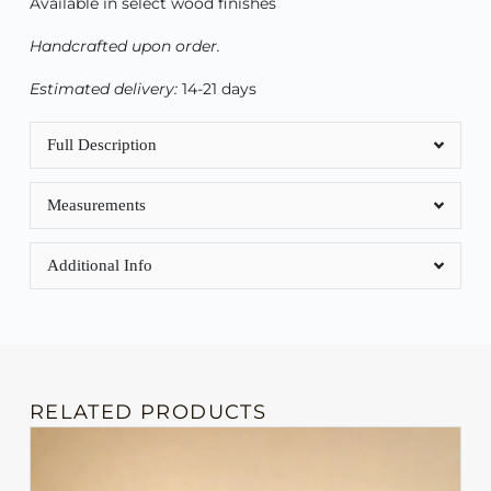
Available in select wood finishes
Handcrafted upon order.
Estimated delivery:
14-21 days
Full Description
Measurements
Additional Info
RELATED PRODUCTS