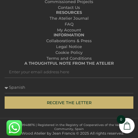
Commissioned Projects
Contact Us
RESOURCES
The Atelier Journal
FAQ
My Account
INFORMATION
Collaborations & Press
Legal Notice
Cookie Policy
Terms and Conditions
A THOUGHTFUL NOTE FROM THE ATELIER
RECEIVE THE LETTER
0
CIF: ESF19948876 | Registered in the Registry of Cooperatives of the Valencian
Community, Spain
The Wood Atelier by Jean Francis © 2025 All rights reserved.