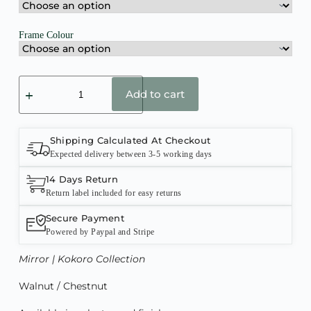
Frame Colour
Add to cart
Shipping Calculated At Checkout
Expected delivery between 3-5 working days
14 Days Return
Return label included for easy returns
Secure Payment
Powered by Paypal and Stripe
Mirror | Kokoro Collection
Walnut / Chestnut