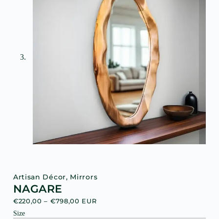
Artisan Décor
,
Mirrors
NAGARE
€
220,00
–
€
798,00
EUR
Size