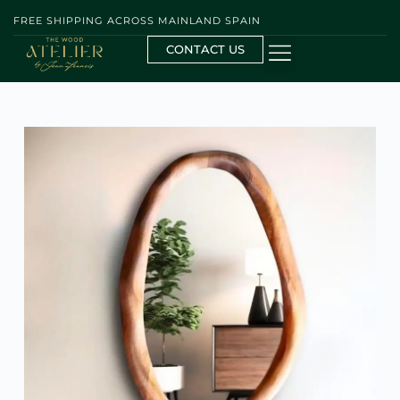
FREE SHIPPING ACROSS MAINLAND SPAIN
CONTACT US