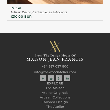
INORI
Artisan Décor
,
Centerpieces & Accents
€
30,00
EUR
From The Design House Of
MAISON JEAN FRANCIS
+34 637 037 800
info@thewoodatelier.com
EXPLORE
The Maison
Atelier Originals
Artisan Collections
Tailored Design
The Atelier