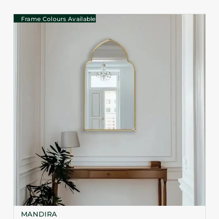
Frame Colours Available
MANDIRA