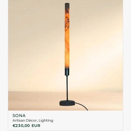
SONA
Artisan Décor
,
Lighting
€
230,00
EUR