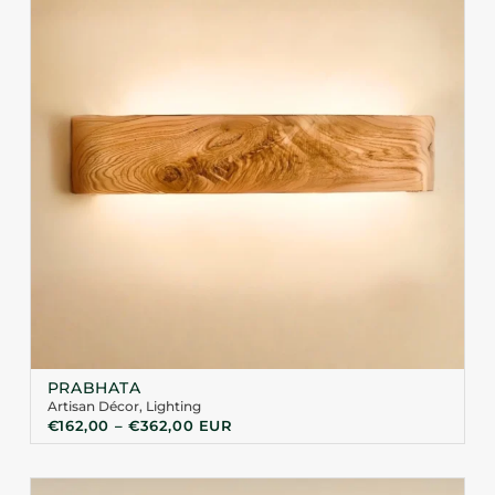
PRABHATA
Artisan Décor
,
Lighting
€
162,00
–
€
362,00
EUR