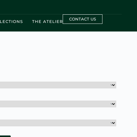
CONTACT US
LECTIONS
THE ATELIER