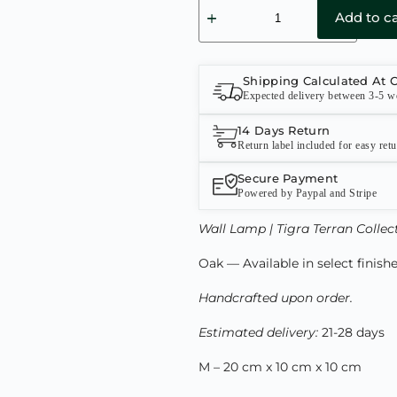
Add to ca
Shipping Calculated At 
Expected delivery between 3-5 w
14 Days Return
Return label included for easy ret
Secure Payment
Powered by Paypal and Stripe
Wall Lamp | Tigra Terran Collec
Oak — Available in select finish
Handcrafted upon order.
Estimated delivery:
21-28 days
M – 20 cm x 10 cm x 10 cm