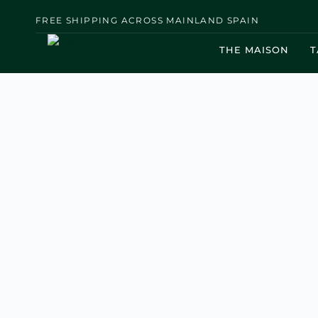
FREE SHIPPING ACROSS MAINLAND SPAIN
THE MAISON
T