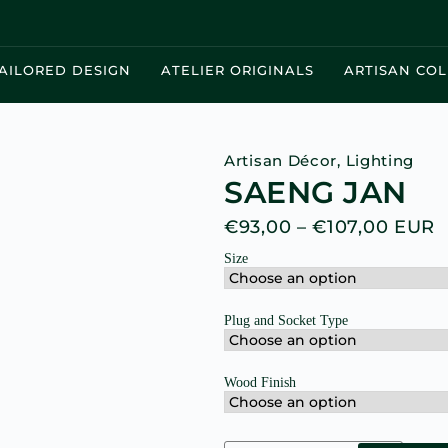
AILORED DESIGN
ATELIER ORIGINALS
ARTISAN COL
Artisan Décor
,
Lighting
SAENG JAN
€
93,00
–
€
107,00
EUR
Size
Plug and Socket Type
Wood Finish