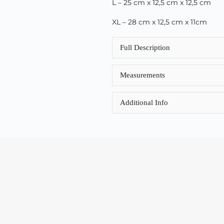
L – 25 cm x 12,5 cm x 12,5 cm
XL – 28 cm x 12,5 cm x 11cm
Full Description
Measurements
Additional Info