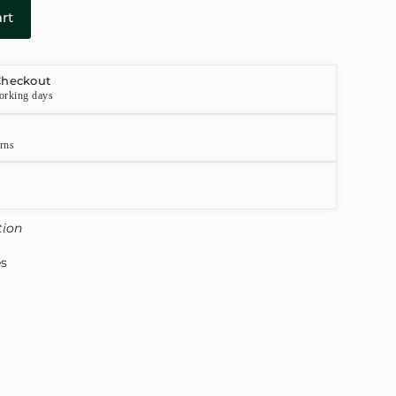
rt
Checkout
orking days
urns
tion
es