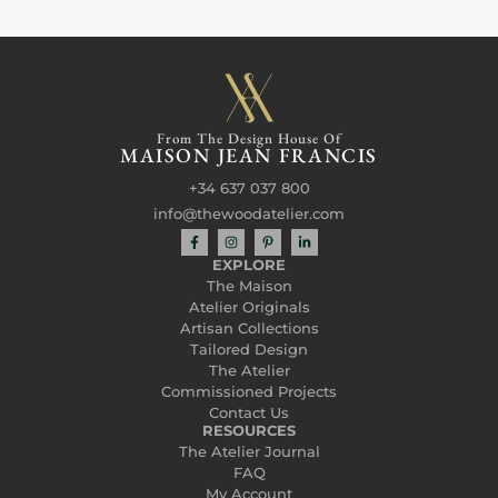
From The Design House Of
MAISON JEAN FRANCIS
+34 637 037 800
info@thewoodatelier.com
EXPLORE
The Maison
Atelier Originals
Artisan Collections
Tailored Design
The Atelier
Commissioned Projects
Contact Us
RESOURCES
The Atelier Journal
FAQ
My Account