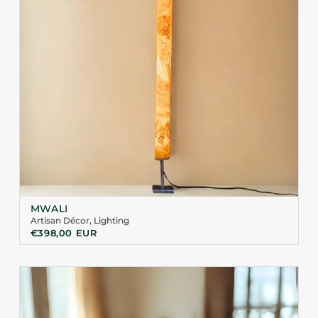
MWALI
Artisan Décor
,
Lighting
€
398,00
EUR