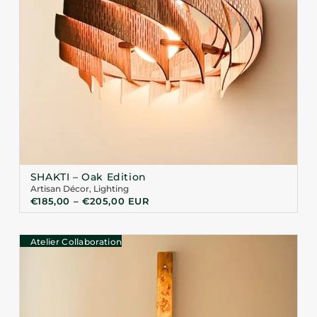
SHAKTI – Oak Edition
Artisan Décor
,
Lighting
€
185,00
–
€
205,00
EUR
Atelier Collaboration