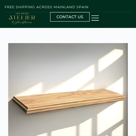
FREE SHIPPING ACROSS MAINLAND SPAIN
CONTACT US