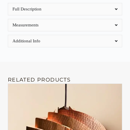
Full Description
Measurements
Additional Info
RELATED PRODUCTS