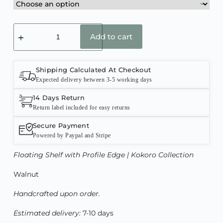
Add to cart
Shipping Calculated At Checkout
Expected delivery between 3-5 working days
14 Days Return
Return label included for easy returns
Secure Payment
Powered by Paypal and Stripe
Floating Shelf with Profile Edge
| Kokoro Collection
Walnut
Handcrafted upon order.
Estimated delivery:
7-10 days