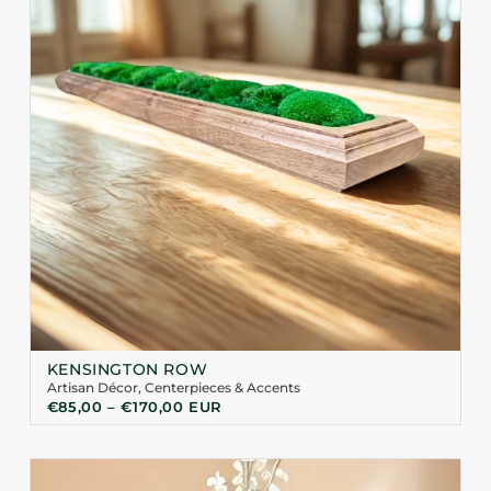
KENSINGTON ROW
Artisan Décor
,
Centerpieces & Accents
€
85,00
–
€
170,00
EUR