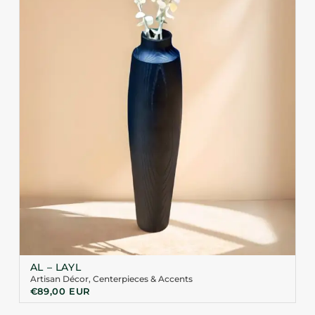
AL – LAYL
Artisan Décor
,
Centerpieces & Accents
€
89,00
EUR