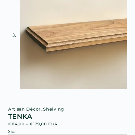
Artisan Décor
,
Shelving
TENKA
€
114,00
–
€
179,00
EUR
Size