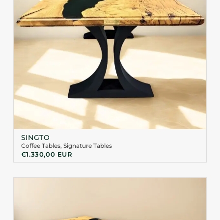
SINGTO
Coffee Tables
,
Signature Tables
€
1.330,00
EUR