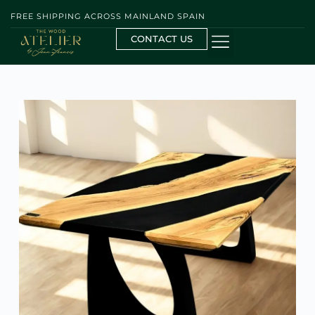
FREE SHIPPING ACROSS MAINLAND SPAIN
CONTACT US