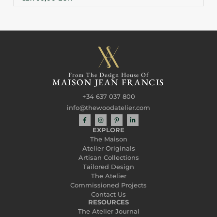
From The Design House Of
MAISON JEAN FRANCIS
+34 637 037 800
info@thewoodatelier.com
EXPLORE
The Maison
Atelier Originals
Artisan Collections
Tailored Design
The Atelier
Commissioned Projects
Contact Us
RESOURCES
The Atelier Journal