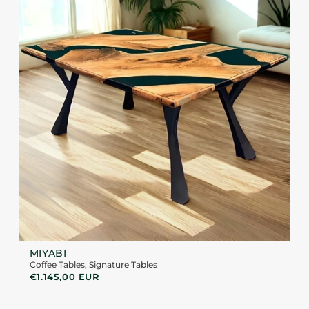
MIYABI
Coffee Tables
,
Signature Tables
€
1.145,00
EUR