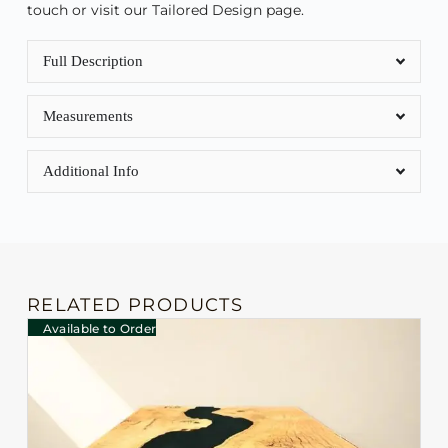
touch or visit our Tailored Design page.
Full Description
Measurements
Additional Info
RELATED PRODUCTS
Available to Order