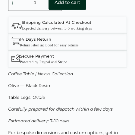
Add to cart
Shipping Calculated At Checkout
Expected delivery between 3-5 working days
14 Days Return
Return label included for easy returns
Secure Payment
Powered by Paypal and Stripe
Coffee Table | Nexus Collection
Olive — Black Resin
Table Legs:
Ovale
Carefully prepared for dispatch within a few days.
Estimated delivery
: 7–10 days
For bespoke dimensions and custom options, get in