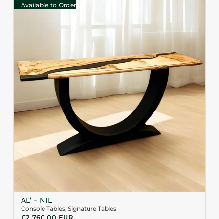
Available to Order
AL’ – NIL
Console Tables
,
Signature Tables
€
2.760,00
EUR