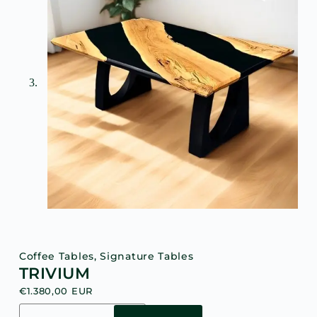
Coffee Tables
,
Signature Tables
TRIVIUM
€
1.380,00
EUR