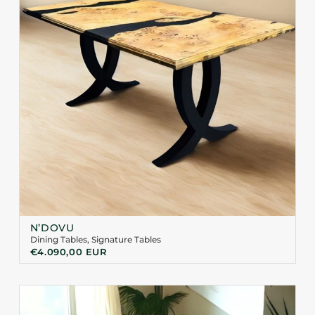
N’DOVU
Dining Tables
,
Signature Tables
€
4.090,00
EUR